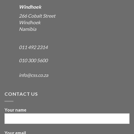
Windhoek
266 Cobalt Street
Windhoek
Namibia
011 492 2314
010 300 5600
info@css.co.za
CONTACT US
Your name
Your email