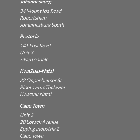
Johannesburg
34 Mount Ida Road
Robertsham
Johannesburg South
Pretoria
141 Fusi Road
Unit 3
Silvertondale
KwaZulu-Natal
32 Oppenheimer St
Pinetown, eThekwini
Kwazulu Natal
Cape Town
Unit 2
28 Losack Avenue
Epping Industria 2
Cape Town