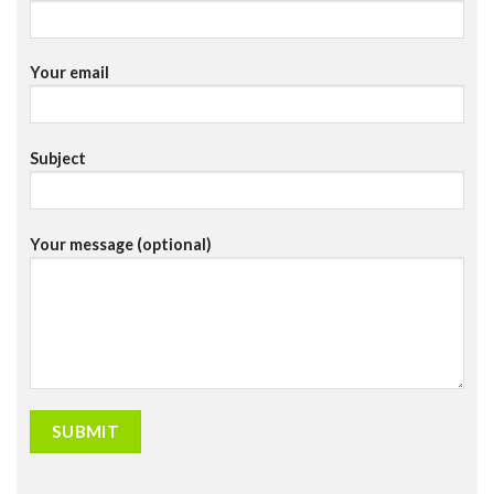
Your email
Subject
Your message (optional)