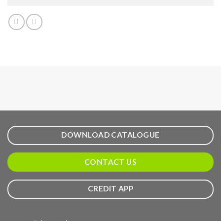
DOWNLOAD CATALOGUE
CONTACT US
CREDIT APP