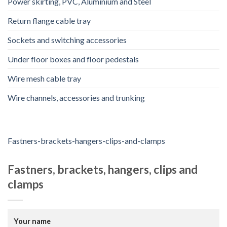
Power skirting, PVC, Aluminium and Steel
Return flange cable tray
Sockets and switching accessories
Under floor boxes and floor pedestals
Wire mesh cable tray
Wire channels, accessories and trunking
Fastners-brackets-hangers-clips-and-clamps
Fastners, brackets, hangers, clips and
clamps
Your name