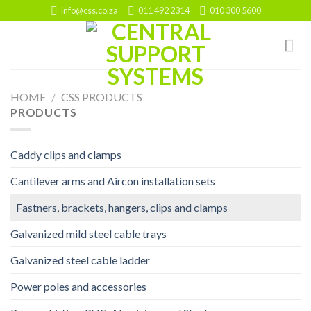
Skip
info@css.co.za
011 492 2314
010 300 5600
to
content
HOME
/
CSS PRODUCTS
PRODUCTS
Caddy clips and clamps
Cantilever arms and Aircon installation sets
Fastners, brackets, hangers, clips and clamps
Galvanized mild steel cable trays
Galvanized steel cable ladder
Power poles and accessories