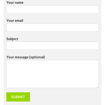
Your name
Your email
Subject
Your message (optional)