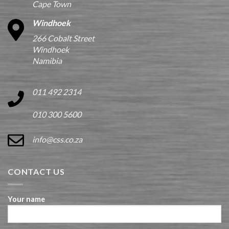
Cape Town
Windhoek
266 Cobalt Street
Windhoek
Namibia
011 492 2314
010 300 5600
info@css.co.za
CONTACT US
Your name