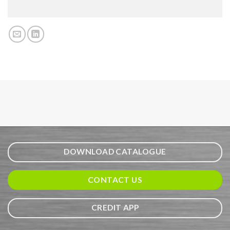
DOWNLOAD CATALOGUE
CONTACT US
CREDIT APP