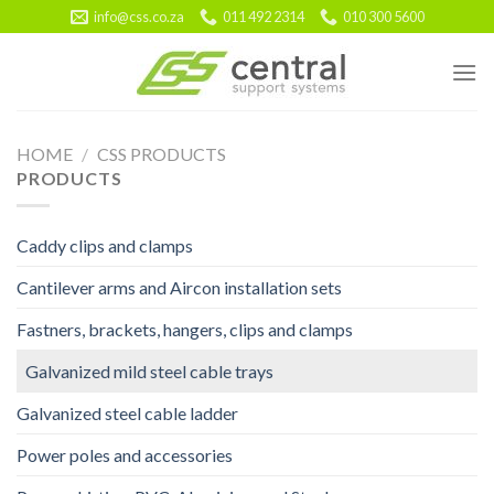
Skip
info@css.co.za
011 492 2314
010 300 5600
to
content
HOME
/
CSS PRODUCTS
PRODUCTS
Caddy clips and clamps
Cantilever arms and Aircon installation sets
Fastners, brackets, hangers, clips and clamps
Galvanized mild steel cable trays
Galvanized steel cable ladder
Power poles and accessories