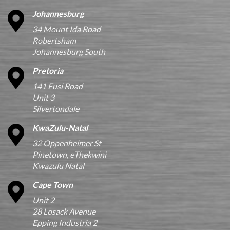
Johannesburg
34 Mount Ida Road
Robertsham
Johannesburg South
Pretoria
141 Fusi Road
Unit 3
Silvertondale
KwaZulu-Natal
32 Oppenheimer St
Pinetown, eThekwini
Kwazulu Natal
Cape Town
Unit 2
28 Losack Avenue
Epping Industria 2